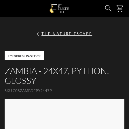
SKIP TO MAIN CONTENT
Ca
Search
THE NATURE ESCAPE
E™ EXPRESS IN-STOCK
ZAMBIA - 24X47, PYTHON,
GLOSSY
SKU
C08ZAMBDEPY2447P