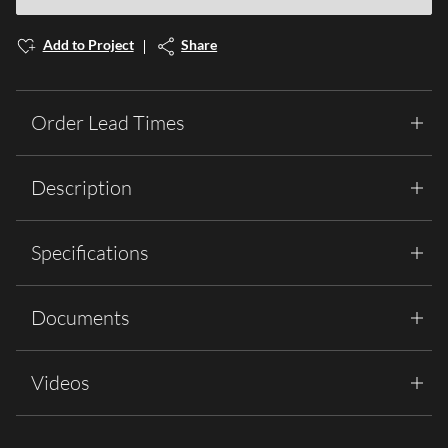
Add to Project
Share
Order Lead Times
Description
Specifications
Documents
Videos