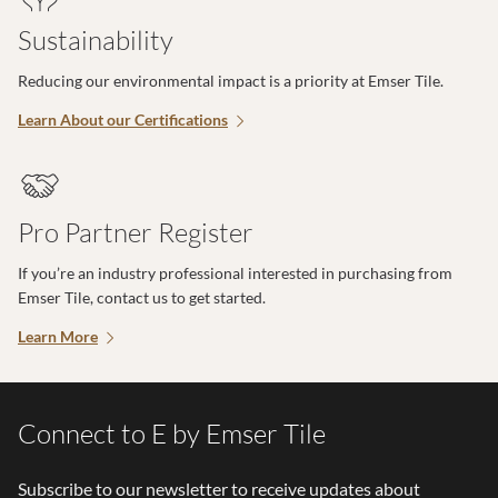
Sustainability
Reducing our environmental impact is a priority at Emser Tile.
Learn About our Certifications
Pro Partner Register
If you’re an industry professional interested in purchasing from
Emser Tile, contact us to get started.
Learn More
Connect to E by Emser Tile
Subscribe to our newsletter to receive updates about