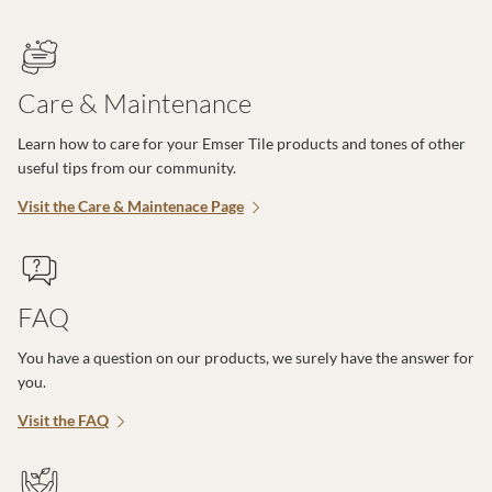
Care & Maintenance
Learn how to care for your Emser Tile products and tones of other
useful tips from our community.
Visit the Care & Maintenace Page
FAQ
You have a question on our products, we surely have the answer for
you.
Visit the FAQ