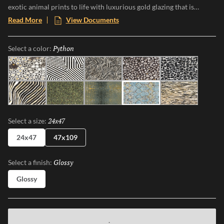
exotic animal prints to life with luxurious gold glazing that is
etched into the tile through an additional firing process. The gold
Read More
View Documents
accents and high-gloss finish makes a bold statement, and Zambia’s
eight captivating patterns and opulent details add a touch of luxury
Python
Selected
Select a color:
and adventure to any space.
Jag
Zebra
Snake
Algae
Turtle
Oryx
Parrot
Croc
Python
Leopard
24x47
Selected
Select a size:
24x47
47x109
Glossy
Selected
Select a finish:
Glossy