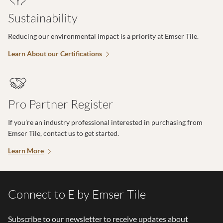
Sustainability
Reducing our environmental impact is a priority at Emser Tile.
Learn About our Certifications
Pro Partner Register
If you’re an industry professional interested in purchasing from
Emser Tile, contact us to get started.
Learn More
Connect to E by Emser Tile
Subscribe to our newsletter to receive updates about