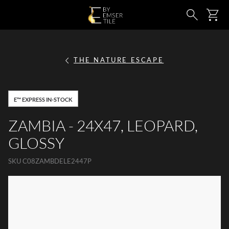
SKIP TO MAIN CONTENT
Ca
Search
THE NATURE ESCAPE
E™ EXPRESS IN-STOCK
ZAMBIA - 24X47, LEOPARD,
GLOSSY
SKU
C08ZAMBDELE2447P