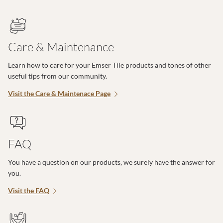
Care & Maintenance
Learn how to care for your Emser Tile products and tones of other
useful tips from our community.
Visit the Care & Maintenace Page
FAQ
You have a question on our products, we surely have the answer for
you.
Visit the FAQ