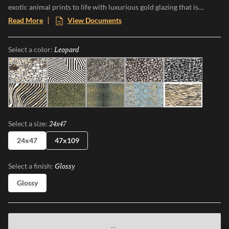
exotic animal prints to life with luxurious gold glazing that is
etched into the tile through an additional firing process. The gold
Read More
View Documents
accents and high-gloss finish makes a bold statement, and Zambia’s
eight captivating patterns and opulent details add a touch of luxury
Leopard
Selected
Select a color:
and adventure to any space.
Jag
Zebra
Snake
Algae
Turtle
Oryx
Parrot
Croc
Python
Leopard
24x47
Selected
Select a size:
24x47
47x109
Glossy
Selected
Select a finish:
Glossy