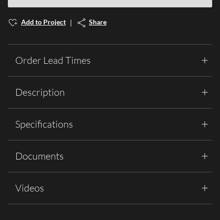
Add to Project
Share
Order Lead Times
Description
Specifications
Documents
Videos