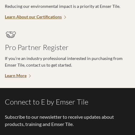
Reducing our environmental impact is a priority at Emser Tile.
Learn About our Certifications
Pro Partner Register
If you’re an industry professional interested in purchasing from
Emser Tile, contact us to get started.
Learn More
Connect to E by Emser Tile
Subscribe to our newsletter to receive updates about
products, training and Emser Tile.