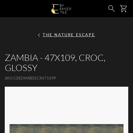
SKIP TO MAIN CONTENT
Ca
Search
THE NATURE ESCAPE
ZAMBIA - 47X109, CROC,
GLOSSY
SKU
C08ZAMBDECR47109P