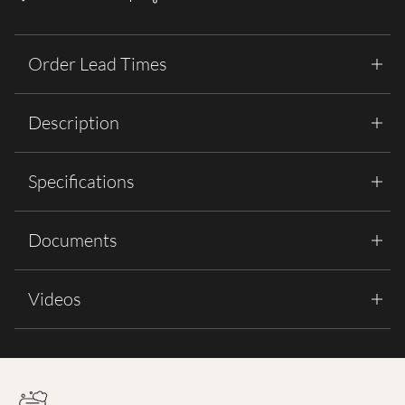
Order Lead Times
Description
Specifications
Documents
Videos