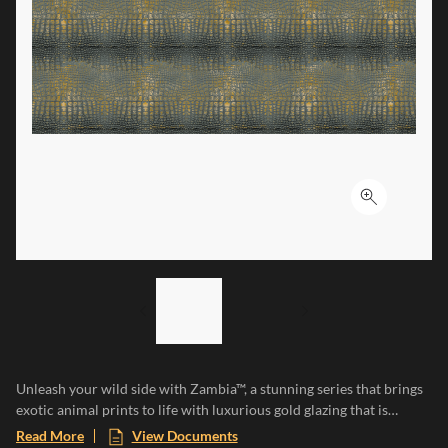
Click to ex
LIST OF 2 ITEMS,
SKIP LIST?
Previous slide
Next slide
Unleash your wild side with Zambia™, a stunning series that brings
exotic animal prints to life with luxurious gold glazing that is
etched into the tile through an additional firing process. The gold
Read More
View Documents