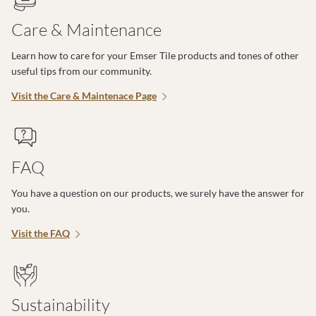
Care & Maintenance
Learn how to care for your Emser Tile products and tones of other
useful tips from our community.
Visit the Care & Maintenace Page
FAQ
You have a question on our products, we surely have the answer for
you.
Visit the FAQ
Sustainability