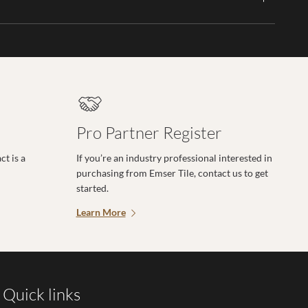
Pro Partner Register
t is a
If you’re an industry professional interested in
purchasing from Emser Tile, contact us to get
started.
Learn More
Quick links