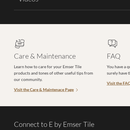
Care & Maintenance
FAQ
Learn how to care for your Emser Tile
You have a q
products and tones of other useful tips from
surely have 
our community.
Visit the FA
Visit the Care & Maintenace Page
Connect to E by Emser Tile