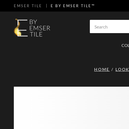
EMSER TILE
E BY EMSER TILE™
SKIP TO MAIN CONTENT
Site Search
CO
HOME
/
LOO