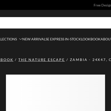
Free Desig
LLECTIONS
NEW ARRIVALS
E EXPRESS IN-STOCK
LOOKBOOK
ABOUT
KBOOK
/
THE NATURE ESCAPE
/
ZAMBIA - 24X47, 