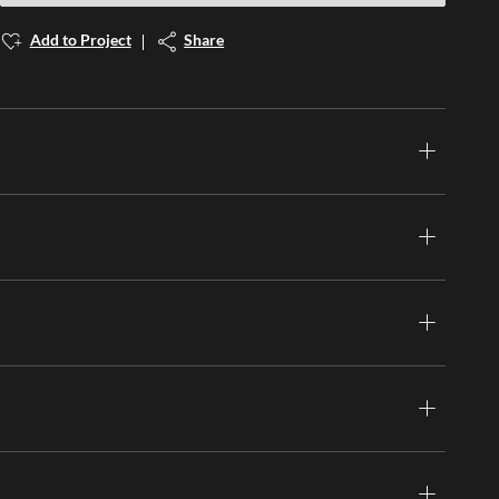
Add to Project
Share