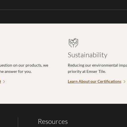
Sustainability
uestion on our products, we
Reducing our environmental impac
the answer for you.
priority at Emser Tile.
Q
Learn About our Certifications
Resources