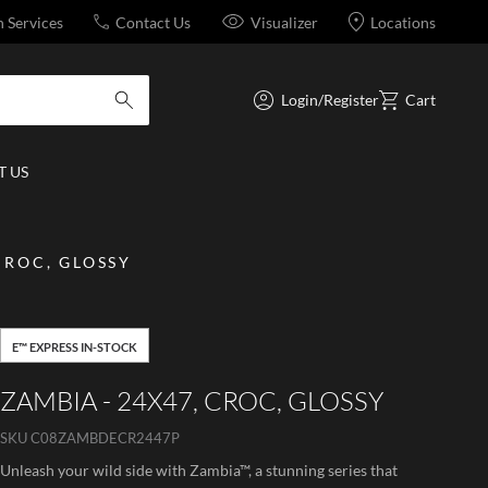
n Services
Contact Us
Visualizer
Locations
Login/Register
Cart
submit search
 US
CROC, GLOSSY
E™ EXPRESS IN-STOCK
ZAMBIA - 24X47, CROC, GLOSSY
SKU
C08ZAMBDECR2447P
Unleash your wild side with Zambia™, a stunning series that