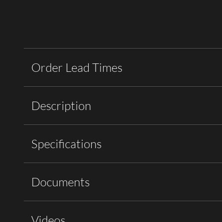
Order Lead Times
Description
Specifications
Documents
Videos