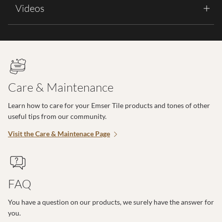
Videos
Care & Maintenance
Learn how to care for your Emser Tile products and tones of other
useful tips from our community.
Visit the Care & Maintenace Page
FAQ
You have a question on our products, we surely have the answer for
you.