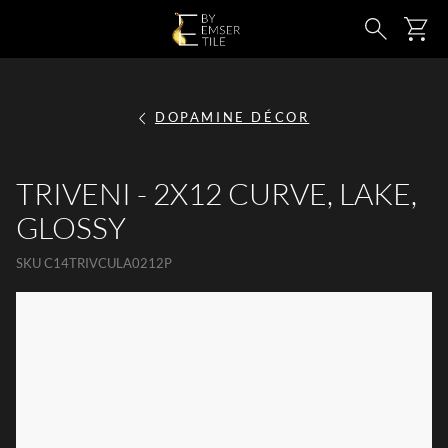
SKIP TO MAIN CONTENT
Ca
Search
DOPAMINE DÉCOR
TRIVENI - 2X12 CURVE, LAKE,
GLOSSY
SKU
C14TRIVCULA0212P