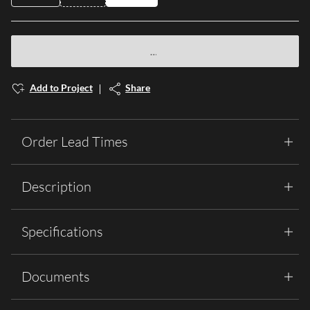
Add to Project
Share
Order Lead Times
Description
Specifications
Documents