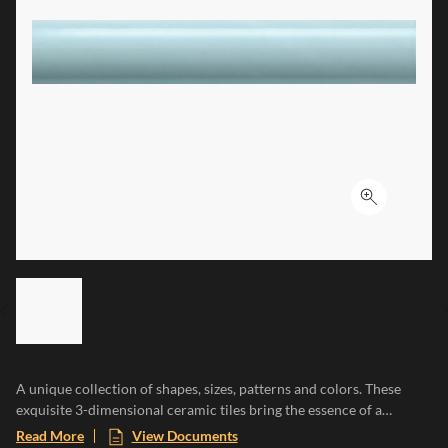
Click to ex
LIST OF 6 ITEMS, SKIP LIST?
Previous slide
A unique collection of shapes, sizes, patterns and colors. These
exquisite 3-dimensional ceramic tiles bring the essence of a
Mediterranean paradise to any space, evoking the warmth of sun-
Read More
View Documents