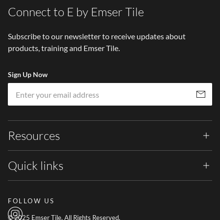
Connect to E by Emser Tile
Subscribe to our newsletter to receive updates about
products, training and Emser Tile.
Sign Up Now
Em
Subscribe
Resources
Quick links
FOLLOW US
© 2025 Emser Tile. All Rights Reserved.