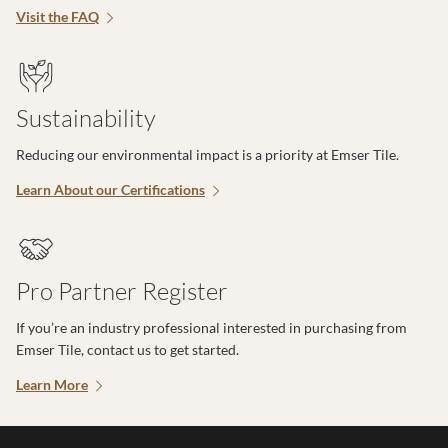
Visit the FAQ
Sustainability
Reducing our environmental impact is a priority at Emser Tile.
Learn About our Certifications
Pro Partner Register
If you’re an industry professional interested in purchasing from
Emser Tile, contact us to get started.
Learn More