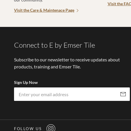
Visit the FA
Visit the Care & Maintenace Page
Connect to E by Emser Tile
Subscribe to our newsletter to receive updates about
products, training and Emser Tile.
Sign Up Now
Subscri
FOLLOW US