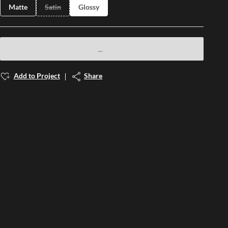
Matte
Satin
Glossy
Add to Project
Share