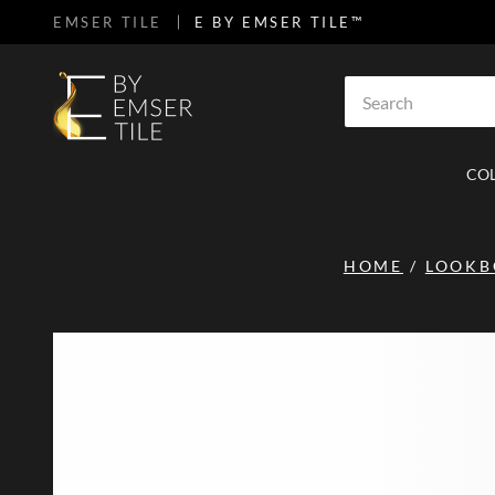
EMSER TILE
E BY EMSER TILE™
SKIP TO MAIN CONTENT
Site Search
CO
HOME
/
LOOK