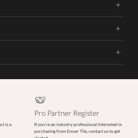
Pro Partner Register
t is a
If you’re an industry professional interested in
purchasing from Emser Tile, contact us to get
started.