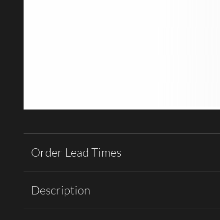
Order Lead Times
Description