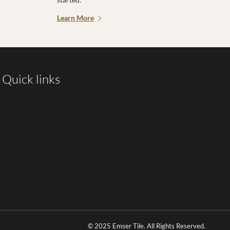
Learn More
Quick links
© 2025 Emser Tile. All Rights Reserved.