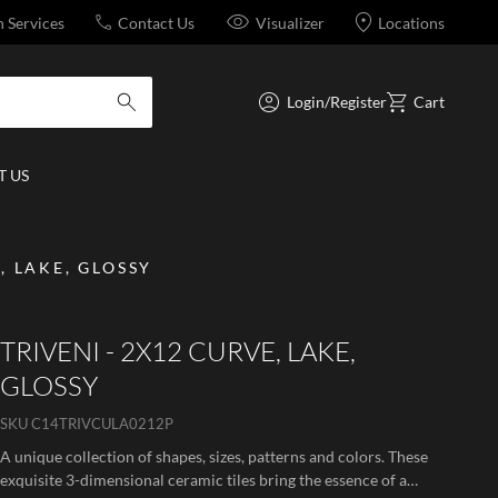
n Services
Contact Us
Visualizer
Locations
Login/Register
Cart
submit search
 US
, LAKE, GLOSSY
TRIVENI - 2X12 CURVE, LAKE,
GLOSSY
SKU
C14TRIVCULA0212P
A unique collection of shapes, sizes, patterns and colors. These
exquisite 3-dimensional ceramic tiles bring the essence of a