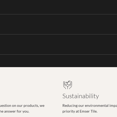
Sustainability
uestion on our products, we
Reducing our environmental impac
the answer for you.
priority at Emser Tile.