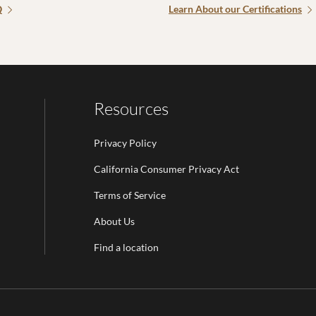
Q
Learn About our Certifications
Resources
Privacy Policy
California Consumer Privacy Act
Terms of Service
Email Address is required.
About Us
be
Find a location