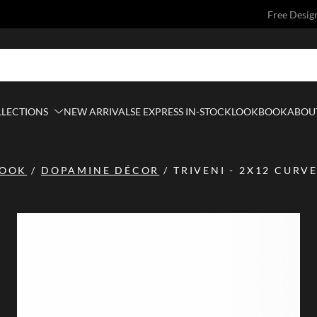
Free Desig
LLECTIONS
NEW ARRIVALS
E EXPRESS IN-STOCK
LOOKBOOK
ABOUT
BOOK
/
DOPAMINE DÉCOR
/
TRIVENI - 2X12 CURVE