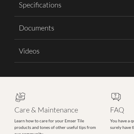
Specifications
Documents
Videos
Care & Maintenance
FAQ
Learn how to care for your Emser Tile
You have a q
products and tones of other useful tips from
surely have 
our community.