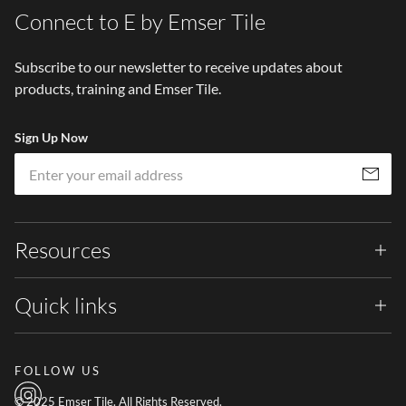
Connect to E by Emser Tile
Subscribe to our newsletter to receive updates about
products, training and Emser Tile.
Sign Up Now
Em
Subscribe
Resources
Quick links
FOLLOW US
© 2025 Emser Tile. All Rights Reserved.