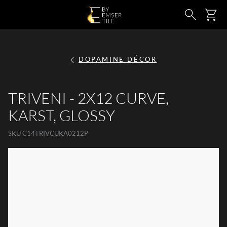
SKIP TO MAIN CONTENT
Ca
Search
DOPAMINE DÉCOR
TRIVENI - 2X12 CURVE,
KARST, GLOSSY
SKU
C14TRIVCUKA0212P