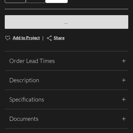
Add to Project
Share
Order Lead Times
Description
Specifications
Documents