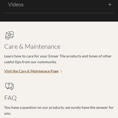
Videos
Care & Maintenance
Learn how to care for your Emser Tile products and tones of other
useful tips from our community.
Visit the Care & Maintenace Page
FAQ
You have a question on our products, we surely have the answer for
you.