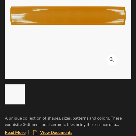
Click to ex
LIST OF 6 ITEMS, SKIP LIST?
Previous slide
A unique collection of shapes, sizes, patterns and colors. These
exquisite 3-dimensional ceramic tiles bring the essence of a
Mediterranean paradise to any space, evoking the warmth of sun-
Read More
View Documents