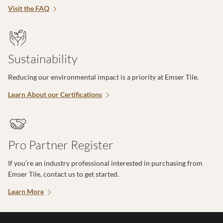
Visit the FAQ
Sustainability
Reducing our environmental impact is a priority at Emser Tile.
Learn About our Certifications
Pro Partner Register
If you’re an industry professional interested in purchasing from
Emser Tile, contact us to get started.
Learn More