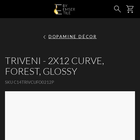
SKIP TO MAIN CONTENT
Ca
Search
DOPAMINE DÉCOR
TRIVENI - 2X12 CURVE,
FOREST, GLOSSY
SKU
C14TRIVCUFO0212P