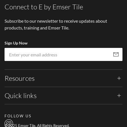
Connect to E by Emser Tile
Subscribe to our newsletter to receive updates about
products, training and Emser Tile.
Sign Up Now
Em
Subscribe
Resources
Quick links
FOLLOW US
© 2025 Emser Tile. All Rights Reserved.