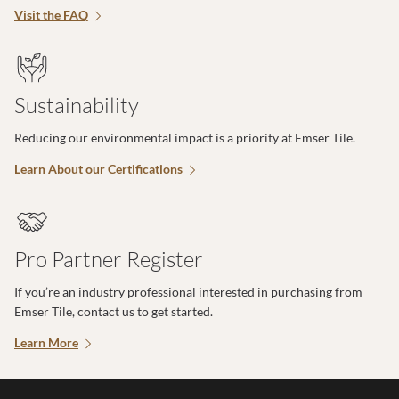
Visit the FAQ
Sustainability
Reducing our environmental impact is a priority at Emser Tile.
Learn About our Certifications
Pro Partner Register
If you’re an industry professional interested in purchasing from
Emser Tile, contact us to get started.
Learn More