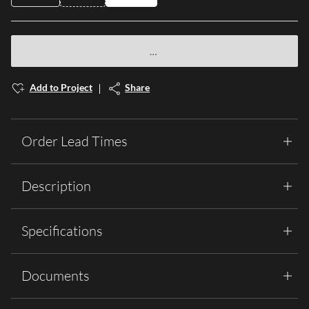
Add to Project
Share
Order Lead Times
Description
Specifications
Documents