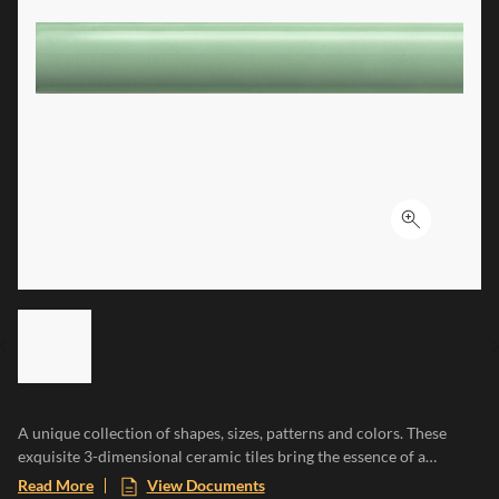
Click to ex
LIST OF 6 ITEMS, SKIP LIST?
Previous slide
A unique collection of shapes, sizes, patterns and colors. These
exquisite 3-dimensional ceramic tiles bring the essence of a
Mediterranean paradise to any space, evoking the warmth of sun-
Read More
View Documents