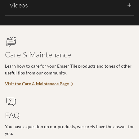
Videos
Care & Maintenance
Learn how to care for your Emser Tile products and tones of other
useful tips from our community.
Visit the Care & Maintenace Page
FAQ
You have a question on our products, we surely have the answer for
you.