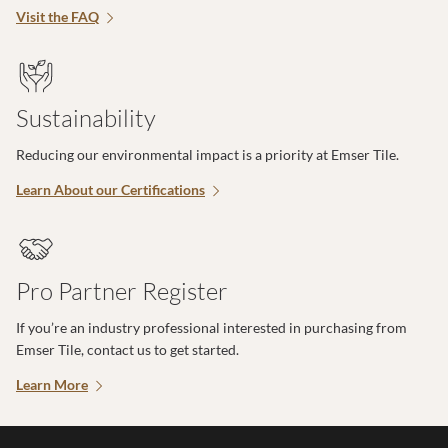
Visit the FAQ
Sustainability
Reducing our environmental impact is a priority at Emser Tile.
Learn About our Certifications
Pro Partner Register
If you’re an industry professional interested in purchasing from
Emser Tile, contact us to get started.
Learn More