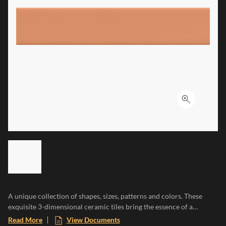
Click to ex
LIST OF 6 ITEMS, SKIP LIST?
Previous slide
A unique collection of shapes, sizes, patterns and colors. These
exquisite 3-dimensional ceramic tiles bring the essence of a
Mediterranean paradise to any space, evoking the warmth of sun-
Read More
View Documents