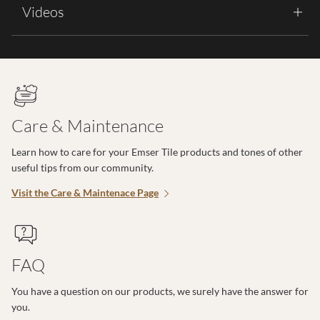
Videos
Care & Maintenance
Learn how to care for your Emser Tile products and tones of other
useful tips from our community.
Visit the Care & Maintenace Page
FAQ
You have a question on our products, we surely have the answer for
you.