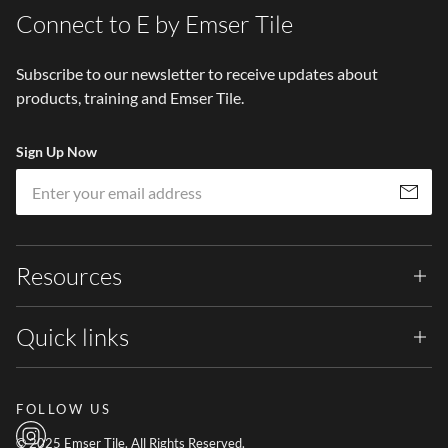
Connect to E by Emser Tile
Subscribe to our newsletter to receive updates about
products, training and Emser Tile.
Sign Up Now
Em
Subscribe
Resources
Quick links
FOLLOW US
© 2025 Emser Tile. All Rights Reserved.