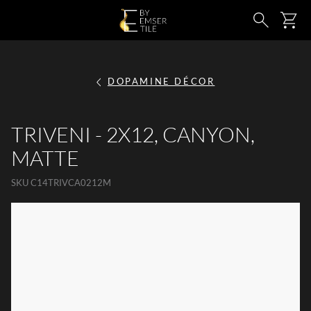
SKIP TO MAIN CONTENT
Ca
Search
DOPAMINE DÉCOR
TRIVENI - 2X12, CANYON,
MATTE
SKU
C14TRIVCA0212M