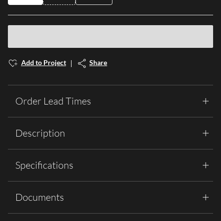
Add to Project
Share
Order Lead Times
Description
Specifications
Documents