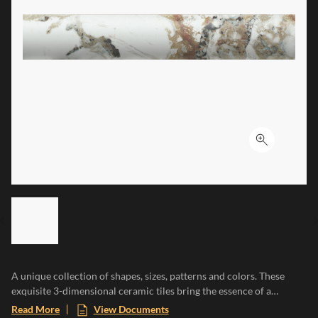
Click to ex
LIST OF 6 ITEMS, SKIP LIST?
Previous slide
A unique collection of shapes, sizes, patterns and colors. These
exquisite 3-dimensional ceramic tiles bring the essence of a
Mediterranean paradise to any space, evoking the warmth of sun-
Read More
View Documents