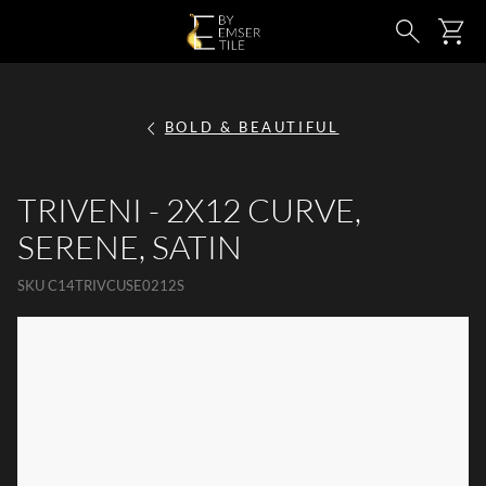
SKIP TO MAIN CONTENT
Ca
Search
BOLD & BEAUTIFUL
TRIVENI - 2X12 CURVE,
SERENE, SATIN
SKU
C14TRIVCUSE0212S