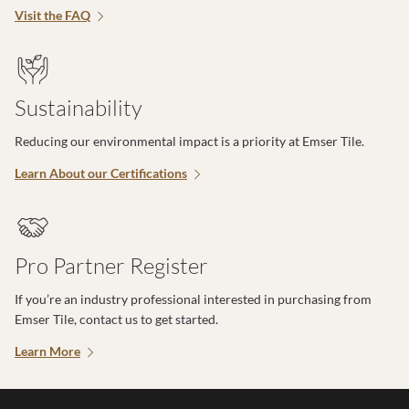
Visit the FAQ
Sustainability
Reducing our environmental impact is a priority at Emser Tile.
Learn About our Certifications
Pro Partner Register
If you’re an industry professional interested in purchasing from
Emser Tile, contact us to get started.
Learn More