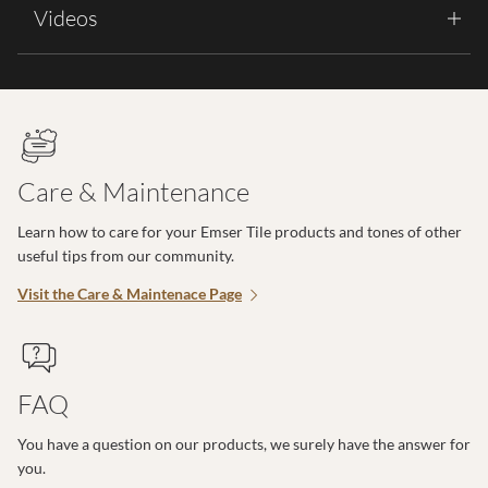
Videos
Care & Maintenance
Learn how to care for your Emser Tile products and tones of other
useful tips from our community.
Visit the Care & Maintenace Page
FAQ
You have a question on our products, we surely have the answer for
you.