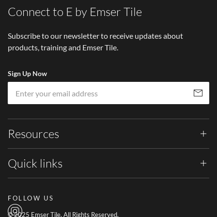
Connect to E by Emser Tile
Subscribe to our newsletter to receive updates about
products, training and Emser Tile.
Sign Up Now
Em
Subscribe
Resources
Quick links
FOLLOW US
© 2025 Emser Tile. All Rights Reserved.