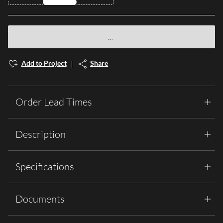
Add to Project
Share
Order Lead Times
Description
Specifications
Documents