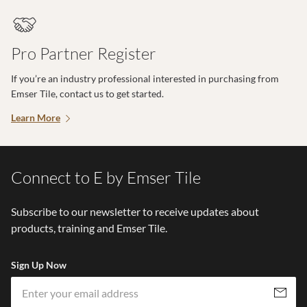
Pro Partner Register
If you’re an industry professional interested in purchasing from
Emser Tile, contact us to get started.
Learn More
Connect to E by Emser Tile
Subscribe to our newsletter to receive updates about
products, training and Emser Tile.
Sign Up Now
Em
Subscribe