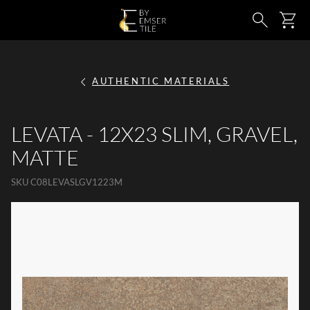
SKIP TO MAIN CONTENT
Ca
Search
AUTHENTIC MATERIALS
LEVATA - 12X23 SLIM, GRAVEL,
MATTE
SKU
C08LEVASLGV1223M