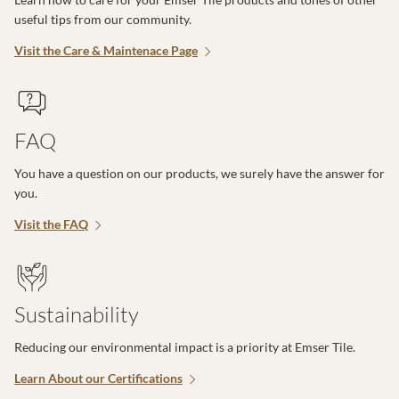
useful tips from our community.
Visit the Care & Maintenace Page
FAQ
You have a question on our products, we surely have the answer for
you.
Visit the FAQ
Sustainability
Reducing our environmental impact is a priority at Emser Tile.
Learn About our Certifications