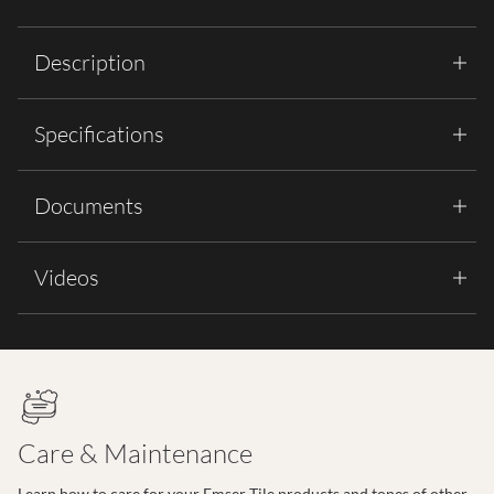
Description
Specifications
Documents
Videos
Care & Maintenance
Learn how to care for your Emser Tile products and tones of other