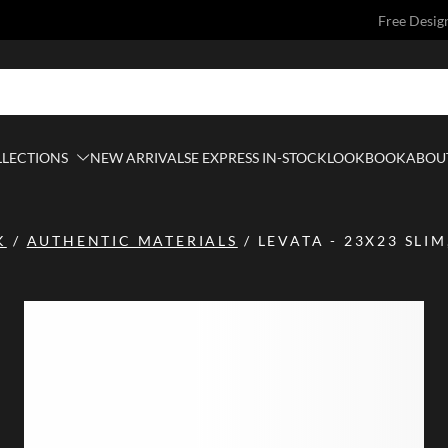
Free Desig
LLECTIONS
NEW ARRIVALS
E EXPRESS IN-STOCK
LOOKBOOK
ABOUT
K
/
AUTHENTIC MATERIALS
/
LEVATA - 23X23 SLI