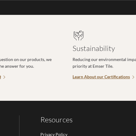
Sustainability
uestion on our products, we
Reducing our environmental impac
the answer for you.
priority at Emser Tile.
Q
Learn About our Certifications
Resources
Privacy Policy