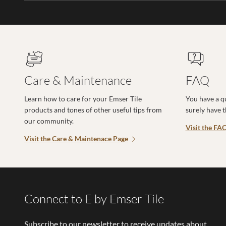
Care & Maintenance
FAQ
Learn how to care for your Emser Tile
You have a q
products and tones of other useful tips from
surely have 
our community.
Visit the FA
Visit the Care & Maintenace Page
Connect to E by Emser Tile
Subscribe to our newsletter to receive updates about