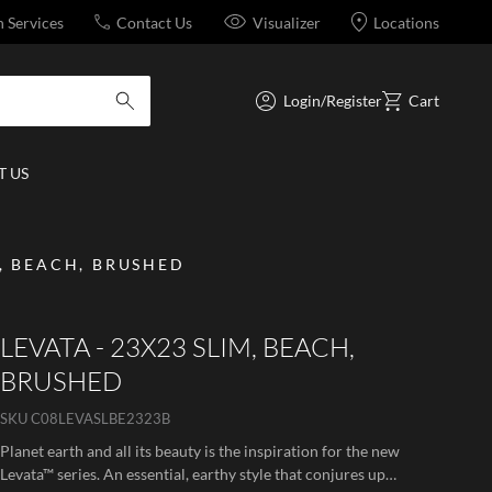
n Services
Contact Us
Visualizer
Locations
Login/Register
Cart
submit search
 US
M, BEACH, BRUSHED
LEVATA - 23X23 SLIM, BEACH,
BRUSHED
SKU
C08LEVASLBE2323B
Planet earth and all its beauty is the inspiration for the new
Levata™ series. An essential, earthy style that conjures up