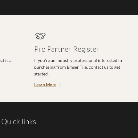
Pro Partner Register
t is a
If you’re an industry professional interested in
purchasing from Emser Tile, contact us to get
started.
Learn More
Quick links