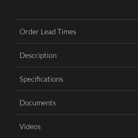
Order Lead Times
Description
Specifications
Documents
Videos