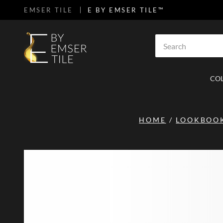
EMSER TILE
E BY EMSER TILE™
SKIP TO MAIN CONTENT
Site Search
CO
HOME
/
LOOKBOO