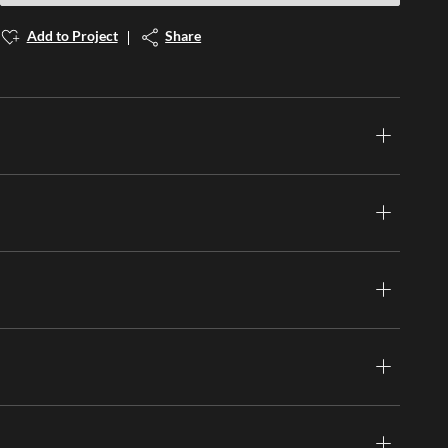
Add to Project
Share