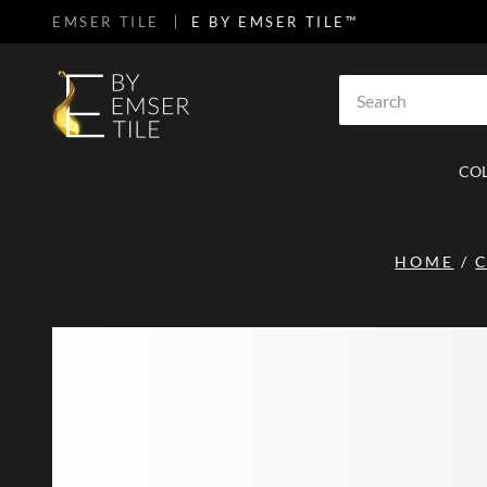
EMSER TILE
E BY EMSER TILE™
SKIP TO MAIN CONTENT
Site Search
CO
HOME
/