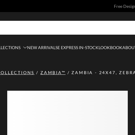
Free Desig
LLECTIONS
NEW ARRIVALS
E EXPRESS IN-STOCK
LOOKBOOK
ABOUT
COLLECTIONS
/
ZAMBIA™
/
ZAMBIA - 24X47, ZEBR