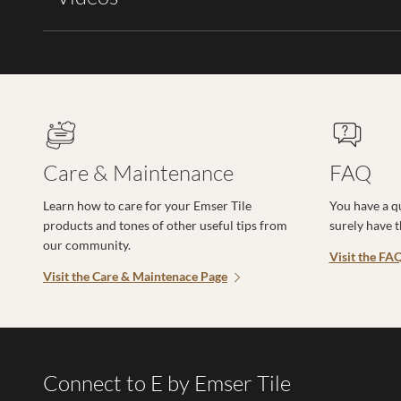
Care & Maintenance
FAQ
Learn how to care for your Emser Tile
You have a q
products and tones of other useful tips from
surely have 
our community.
Visit the FA
Visit the Care & Maintenace Page
Connect to E by Emser Tile