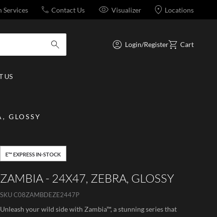
n Services
Contact Us
Visualizer
Locations
Login/Register
Cart
submit search
 US
A, GLOSSY
E™ EXPRESS IN-STOCK
ZAMBIA - 24X47, ZEBRA, GLOSSY
SKU
C08ZAMBDEZE2447P
Unleash your wild side with Zambia™, a stunning series that