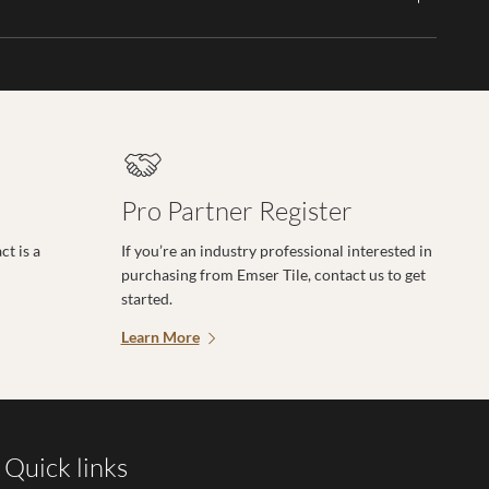
Pro Partner Register
t is a
If you’re an industry professional interested in
purchasing from Emser Tile, contact us to get
started.
Learn More
Quick links