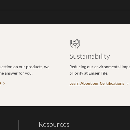
Sustainability
uestion on our products, we
Reducing our environmental impac
the answer for you.
priority at Emser Tile.
Q
Learn About our Certifications
Resources