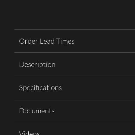
Order Lead Times
Description
Specifications
Documents
Videos