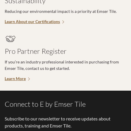
Sustainability
Reducing our environmental impact is a priority at Emser Tile.
Learn About our Certifications
Pro Partner Register
If you’re an industry professional interested in purchasing from
Emser Tile, contact us to get started.
Learn More
Connect to E by Emser Tile
Subscribe to our newsletter to receive updates about
products, training and Emser Tile.