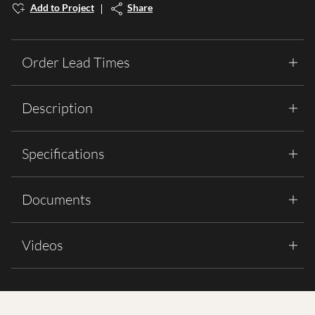
Add to Project
Share
Order Lead Times
Description
Specifications
Documents
Videos