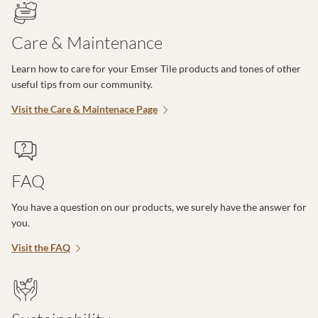
Care & Maintenance
Learn how to care for your Emser Tile products and tones of other
useful tips from our community.
Visit the Care & Maintenace Page
FAQ
You have a question on our products, we surely have the answer for
you.
Visit the FAQ