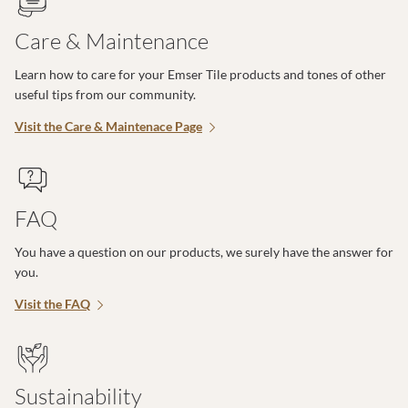
Care & Maintenance
Learn how to care for your Emser Tile products and tones of other
useful tips from our community.
Visit the Care & Maintenace Page
FAQ
You have a question on our products, we surely have the answer for
you.
Visit the FAQ
Sustainability