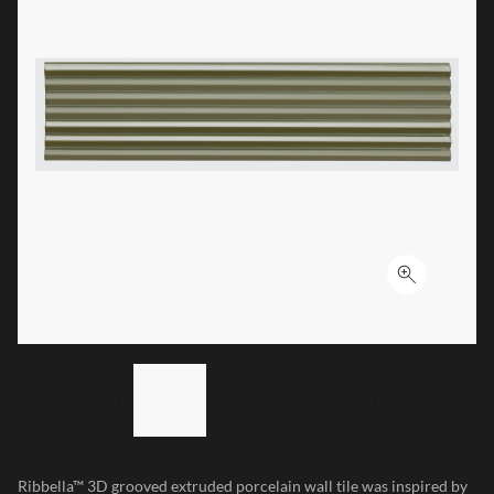
Click to ex
LIST OF 3 ITEMS, SKIP LIST?
Previous slide
Next slide
Ribbella™ 3D grooved extruded porcelain wall tile was inspired by