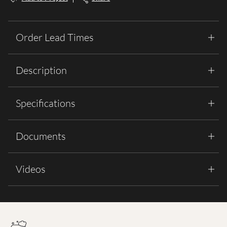
Order Lead Times
Description
Specifications
Documents
Videos