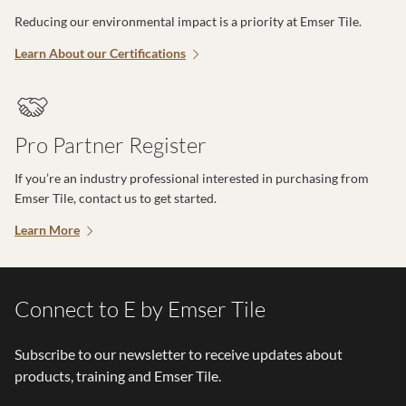
Reducing our environmental impact is a priority at Emser Tile.
Learn About our Certifications
Pro Partner Register
If you’re an industry professional interested in purchasing from
Emser Tile, contact us to get started.
Learn More
Connect to E by Emser Tile
Subscribe to our newsletter to receive updates about
products, training and Emser Tile.