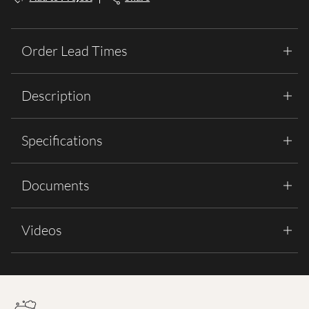
Order Lead Times
Description
Specifications
Documents
Videos