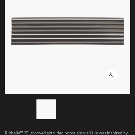
Click to ex
LIST OF 3 ITEMS, SKIP LIST?
Previous slide
Next slide
Ribbella™ 3D grooved extruded porcelain wall tile was inspired by