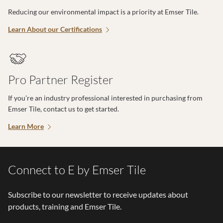
Reducing our environmental impact is a priority at Emser Tile.
Learn About our Certifications
Pro Partner Register
If you’re an industry professional interested in purchasing from
Emser Tile, contact us to get started.
Learn More
Connect to E by Emser Tile
Subscribe to our newsletter to receive updates about
products, training and Emser Tile.