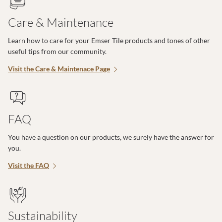
Care & Maintenance
Learn how to care for your Emser Tile products and tones of other
useful tips from our community.
Visit the Care & Maintenace Page
FAQ
You have a question on our products, we surely have the answer for
you.
Visit the FAQ
Sustainability