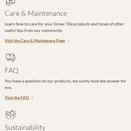
Care & Maintenance
Learn how to care for your Emser Tile products and tones of other
useful tips from our community.
Visit the Care & Maintenace Page
FAQ
You have a question on our products, we surely have the answer for
you.
Visit the FAQ
Sustainability