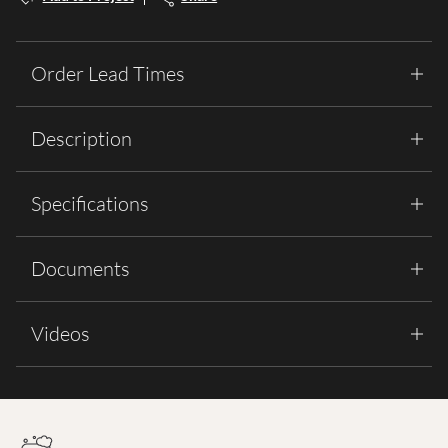
Order Lead Times
Description
Specifications
Documents
Videos