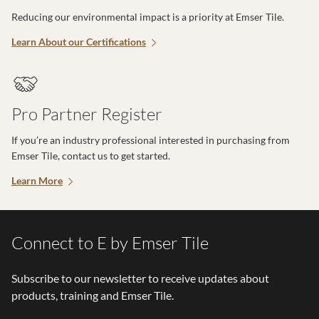
Reducing our environmental impact is a priority at Emser Tile.
Learn About our Certifications
Pro Partner Register
If you’re an industry professional interested in purchasing from
Emser Tile, contact us to get started.
Learn More
Connect to E by Emser Tile
Subscribe to our newsletter to receive updates about
products, training and Emser Tile.