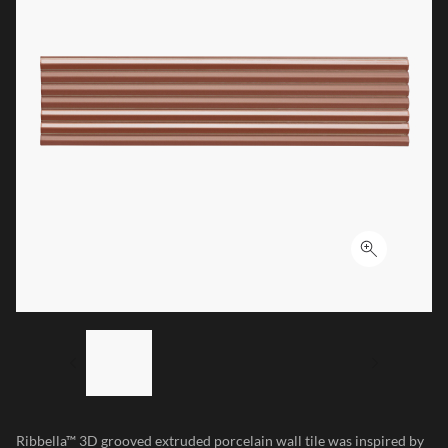
Click to ex
LIST OF 4 ITEMS, SKIP LIST?
Previous slide
Next sl
Ribbella™ 3D grooved extruded porcelain wall tile was inspired by