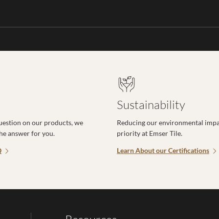
Sustainability
uestion on our products, we
Reducing our environmental impac
the answer for you.
priority at Emser Tile.
Q
Learn About our Certifications