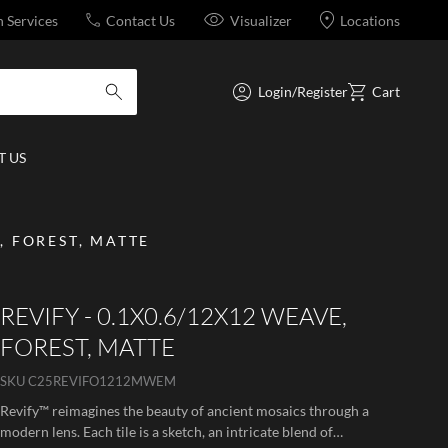
n Services
Contact Us
Visualizer
Locations
Login/Register
Cart
submit search
 US
, FOREST, MATTE
REVIFY - 0.1X0.6/12X12 WEAVE,
FOREST, MATTE
SKU
C25REVIFO1212MWEM
Revify™ reimagines the beauty of ancient mosaics through a
modern lens. Each tile is a sketch, an intricate blend of