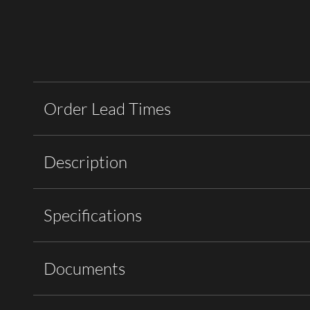
Order Lead Times
Description
Specifications
Documents