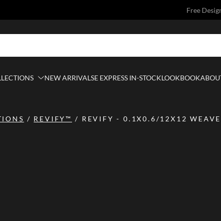
Free Desig
LLECTIONS
NEW ARRIVALS
E EXPRESS IN-STOCK
LOOKBOOK
ABOUT
TIONS
/
REVIFY™
/
REVIFY - 0.1X0.6/12X12 WEAVE