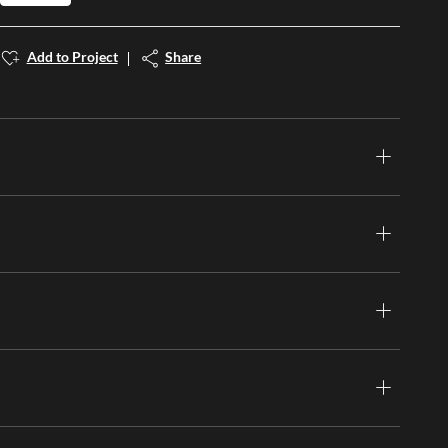
Add to Project
Share