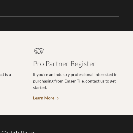
Pro Partner Register
t is a
If you’re an industry professional interested in
purchasing from Emser Tile, contact us to get
started.
Learn More