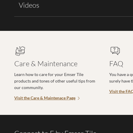
Videos
Care & Maintenance
FAQ
Learn how to care for your Emser Tile
You have a q
products and tones of other useful tips from
surely have 
our community.
Visit the FA
Visit the Care & Maintenace Page