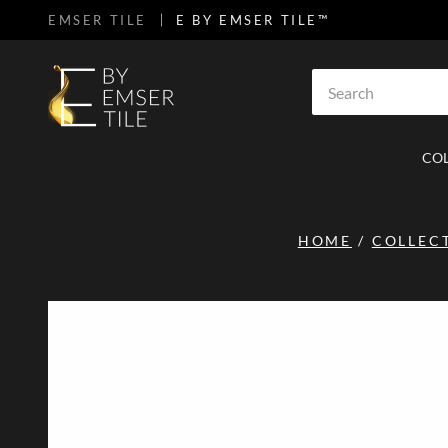
EMSER TILE
E BY EMSER TILE™
SKIP TO MAIN CONTENT
Site Search
CO
HOME
/
COLLEC