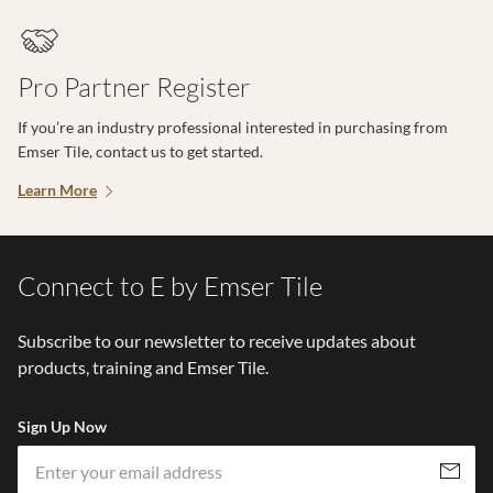
Pro Partner Register
If you’re an industry professional interested in purchasing from
Emser Tile, contact us to get started.
Learn More
Connect to E by Emser Tile
Subscribe to our newsletter to receive updates about
products, training and Emser Tile.
Sign Up Now
Em
Subscribe