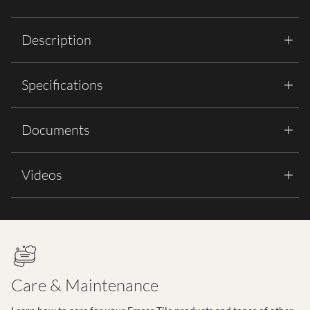
Description
Specifications
Documents
Videos
Care & Maintenance