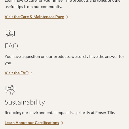
Learn how to care for your Emser Tile products and tones of other
useful tips from our community.
Visit the Care & Maintenace Page
FAQ
You have a question on our products, we surely have the answer for
you.
Visit the FAQ
Sustainability
Reducing our environmental impact is a priority at Emser Tile.
Learn About our Certifications