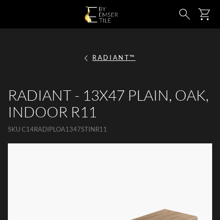
SKIP TO MAIN CONTENT
Ca
Search
RADIANT™
RADIANT - 13X47 PLAIN, OAK,
INDOOR R11
SKU
C14RADIPLOA1347STINR11