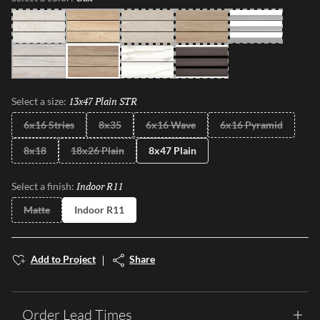
Pearl
Beach
Gray
Sand
White
Moon
Oak
Calacata
Black
13x47 Plain STR
Selected
Select a size:
6x16 Stries
8x35
6x16 Wave
6x16 Pyramid
8x18
18x26 Plain
8x47 Plain
Indoor R11
Selected
Select a finish:
Matte
Indoor R11
Add to Project
Share
Order Lead Times