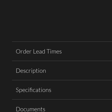
Order Lead Times
Description
Specifications
Documents