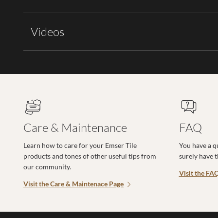
Videos
Care & Maintenance
FAQ
Learn how to care for your Emser Tile
You have a q
products and tones of other useful tips from
surely have 
our community.
Visit the FA
Visit the Care & Maintenace Page