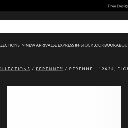
Free Desig
LLECTIONS
NEW ARRIVALS
E EXPRESS IN-STOCK
LOOKBOOK
ABOUT
OLLECTIONS
/
PERENNE™
/
PERENNE - 12X24, FL