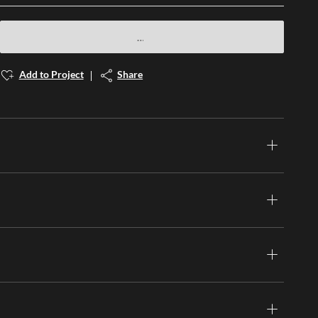
Add to Project
Share