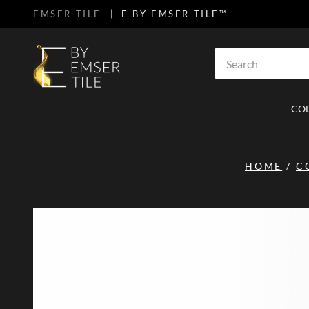
EMSER TILE
E BY EMSER TILE™
SKIP TO MAIN CONTENT
Site Search
CO
HOME
/
C