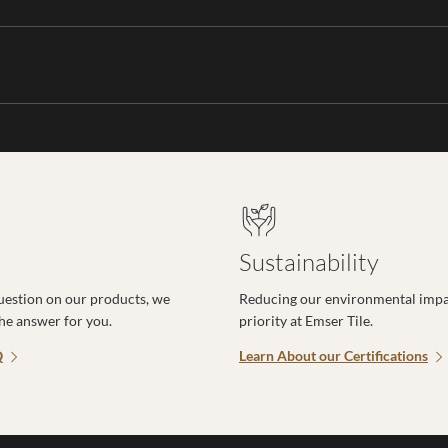
Sustainability
uestion on our products, we
Reducing our environmental impac
the answer for you.
priority at Emser Tile.
Q
Learn About our Certifications