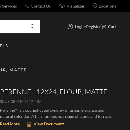
n Services
Contact Us
Visualizer
Locations
Login/Register
Cart
submit search
 US
OUR, MATTE
PERENNE - 12X24, FLOUR, MATTE
SKU
C08PEREFL1224M
Perenne™ is a sophisticated synergy of urban elegance and
natural splendor. A harmonious marriage of stone and terrazzo
looks with vibrant botanical and geometric deco’s. A versatile
Read More
View Documents
medley of shapes, sizes, and shades, illustrating the enchanting