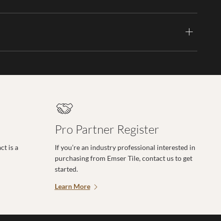
Pro Partner Register
t is a
If you’re an industry professional interested in
purchasing from Emser Tile, contact us to get
started.
Learn More