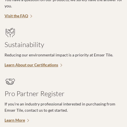
you.
Visit the FAQ
Sustainability
Reducing our environmental impact is a priority at Emser Tile.
Learn About our Certifications
Pro Partner Register
If you’re an industry professional interested in purchasing from
Emser Tile, contact us to get started.
Learn More