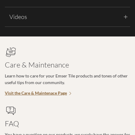
Videos
Care & Maintenance
Learn how to care for your Emser Tile products and tones of other
useful tips from our community.
Visit the Care & Maintenace Page
FAQ
You have a question on our products, we surely have the answer for