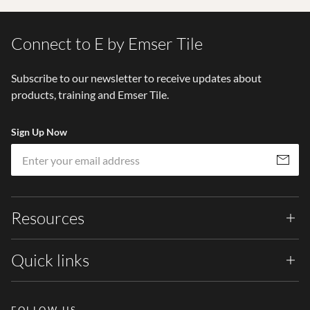
Connect to E by Emser Tile
Subscribe to our newsletter to receive updates about
products, training and Emser Tile.
Sign Up Now
Em
Subscribe
Resources
Quick links