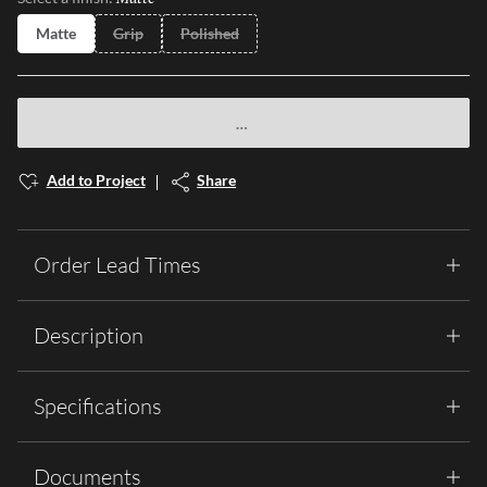
Matte
Grip
Polished
Add to Project
Share
Order Lead Times
Description
Specifications
Documents