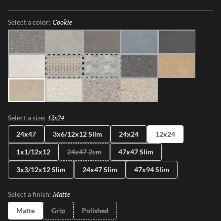
shapes, sizes, and shades, illustrating the enchanting dance between
Mother Nature and modernity. With Perenne, experience the
Cookie
Selected
Select a color:
captivating compatibility of organic charm and contemporary
innovation.
Java
Gray
Espresso
Blue
Ink
Sugar
Twist
Wynd
Dye
Amber
Cookie
Flour
Mist
Pecan
12x24
Selected
Select a size:
24x47
3x6/12x12 Slim
24x24
12x24
1x1/12x12
24x47 2cm
47x47 Slim
3x3/12x12 Slim
24x47 Slim
47x94 Slim
Matte
Selected
Select a finish:
Matte
Grip
Polished