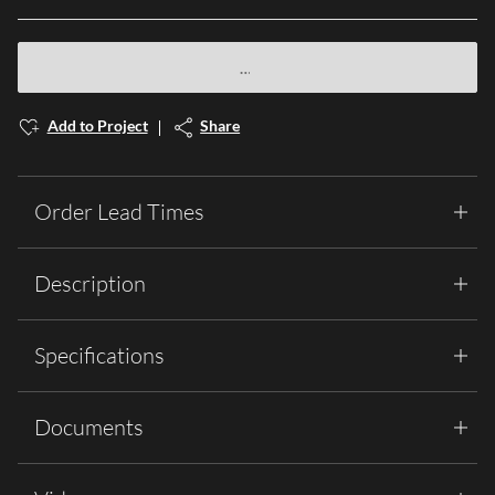
Add to Project
Share
Order Lead Times
Description
Specifications
Documents