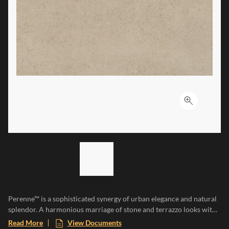
Click to ex
LIST OF 2 ITEMS,
SKIP LIST?
Previous slide
Next slide
Perenne™ is a sophisticated synergy of urban elegance and natural
splendor. A harmonious marriage of stone and terrazzo looks with
vibrant botanical and geometric deco’s. A versatile medley of
Read More
View Documents