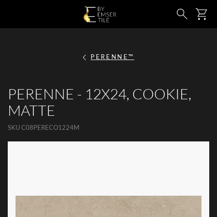
SKIP TO MAIN CONTENT
Ca
Search
PERENNE™
PERENNE - 12X24, COOKIE,
MATTE
SKU
C08PERECO1224M