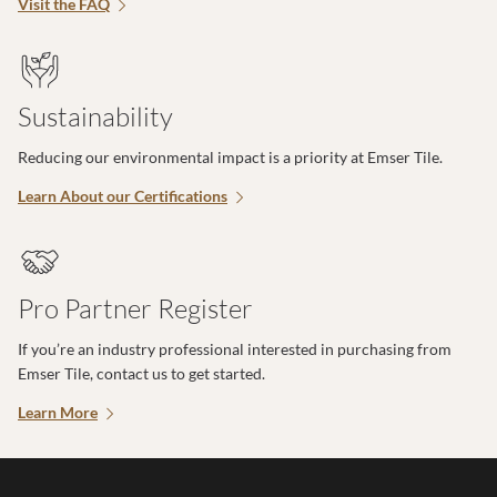
Visit the FAQ
Sustainability
Reducing our environmental impact is a priority at Emser Tile.
Learn About our Certifications
Pro Partner Register
If you’re an industry professional interested in purchasing from
Emser Tile, contact us to get started.
Learn More