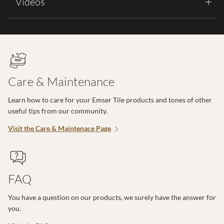
Videos
Care & Maintenance
Learn how to care for your Emser Tile products and tones of other
useful tips from our community.
Visit the Care & Maintenace Page
FAQ
You have a question on our products, we surely have the answer for
you.