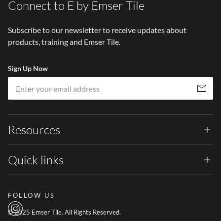
Connect to E by Emser Tile
Subscribe to our newsletter to receive updates about
products, training and Emser Tile.
Sign Up Now
Em
Subscribe
Resources
Quick links
FOLLOW US
© 2025 Emser Tile. All Rights Reserved.