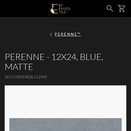
SKIP TO MAIN CONTENT
Ca
Search
PERENNE™
PERENNE - 12X24, BLUE,
MATTE
SKU
C08PEREBL1224M