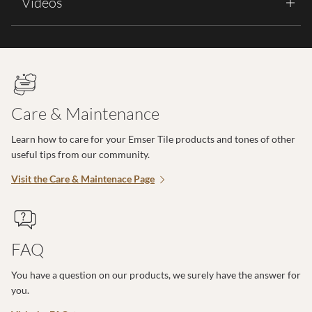
Videos
Care & Maintenance
Learn how to care for your Emser Tile products and tones of other
useful tips from our community.
Visit the Care & Maintenace Page
FAQ
You have a question on our products, we surely have the answer for
you.