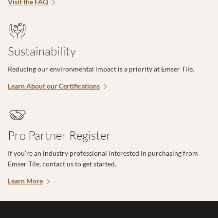
Visit the FAQ
Sustainability
Reducing our environmental impact is a priority at Emser Tile.
Learn About our Certifications
Pro Partner Register
If you’re an industry professional interested in purchasing from
Emser Tile, contact us to get started.
Learn More