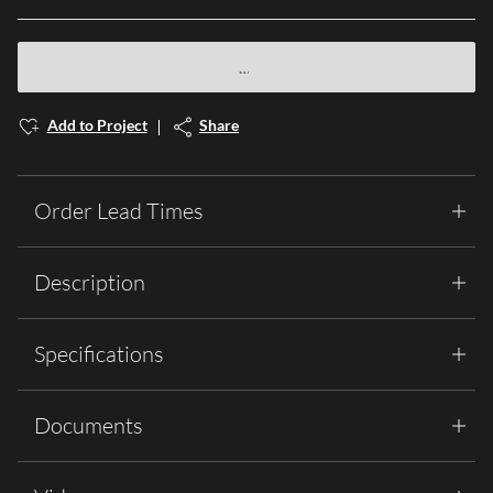
Add to Project
Share
Order Lead Times
Description
Specifications
Documents