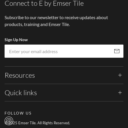
Connect to E by Emser Tile
Subscribe to our newsletter to receive updates about
products, training and Emser Tile.
Sign Up Now
Em
Subscribe
Resources
Quick links
FOLLOW US
© 2025 Emser Tile. All Rights Reserved.