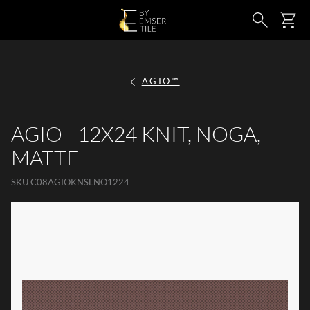
SKIP TO MAIN CONTENT
Ca
Search
AGIO™
AGIO - 12X24 KNIT, NOGA,
MATTE
SKU
C08AGIOKNSLNO1224