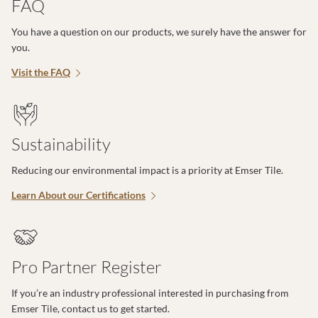
FAQ
You have a question on our products, we surely have the answer for
you.
Visit the FAQ
Sustainability
Reducing our environmental impact is a priority at Emser Tile.
Learn About our Certifications
Pro Partner Register
If you’re an industry professional interested in purchasing from
Emser Tile, contact us to get started.