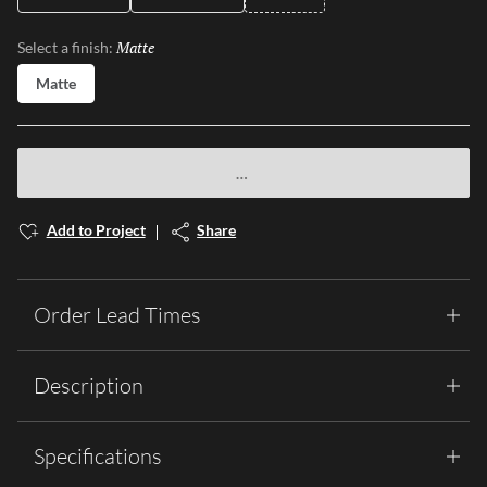
Matte
Selected
Select a finish:
Matte
Add to Project
Share
Order Lead Times
Description
Specifications