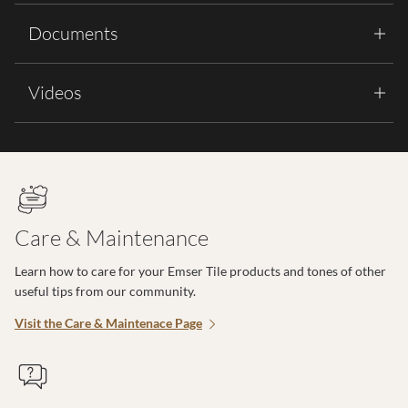
Documents
Videos
Care & Maintenance
Learn how to care for your Emser Tile products and tones of other
useful tips from our community.
Visit the Care & Maintenace Page