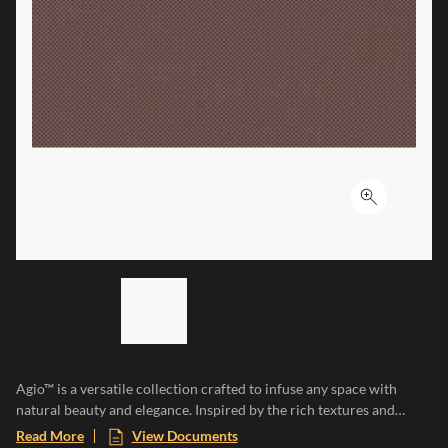
Click to ex
LIST OF 3 ITEMS, SKIP LIST?
Previous slide
Next slide
Agio™ is a versatile collection crafted to infuse any space with
natural beauty and elegance. Inspired by the rich textures and
earthy tones of natural clay, each tile adds a touch of organic
Read More
View Documents