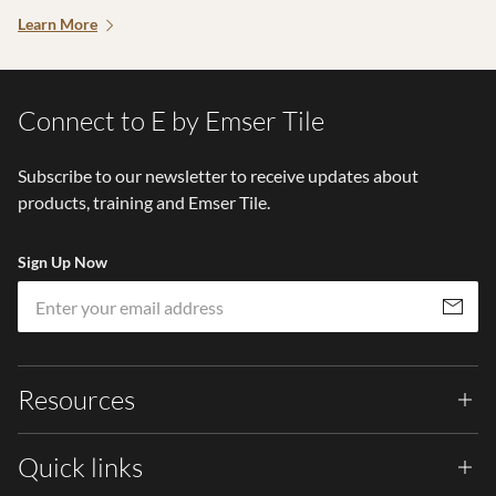
Learn More
Connect to E by Emser Tile
Subscribe to our newsletter to receive updates about
products, training and Emser Tile.
Sign Up Now
Em
Subscribe
Resources
Quick links