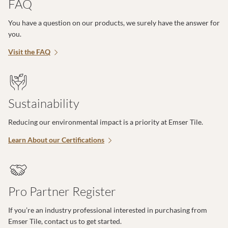
FAQ
You have a question on our products, we surely have the answer for
you.
Visit the FAQ
Sustainability
Reducing our environmental impact is a priority at Emser Tile.
Learn About our Certifications
Pro Partner Register
If you’re an industry professional interested in purchasing from
Emser Tile, contact us to get started.