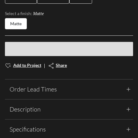
Matte
Selected
Select a finish:
Matte
Add to Project
Share
Order Lead Times
Description
Specifications