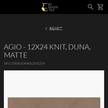
SKIP TO MAIN CONTENT
Ca
Search
AGIO™
AGIO - 12X24 KNIT, DUNA,
MATTE
SKU
C08AGIOKNSLDU1224