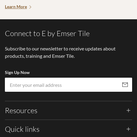
Learn More
Connect to E by Emser Tile
Subscribe to our newsletter to receive updates about
products, training and Emser Tile.
Sign Up Now
Em
Subscribe
Resources
Quick links