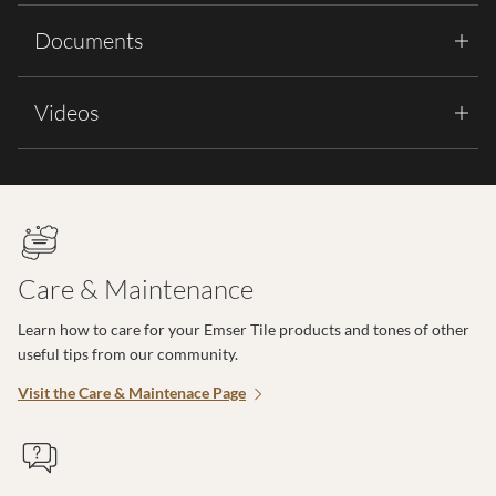
Documents
Videos
Care & Maintenance
Learn how to care for your Emser Tile products and tones of other
useful tips from our community.
Visit the Care & Maintenace Page